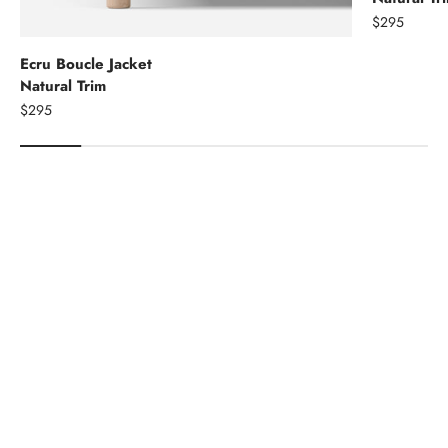
$295
Ecru Boucle Jacket
Natural Trim
$295