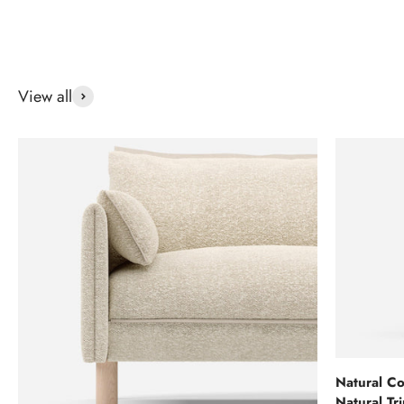
View all
Natural Co
Natural Tr