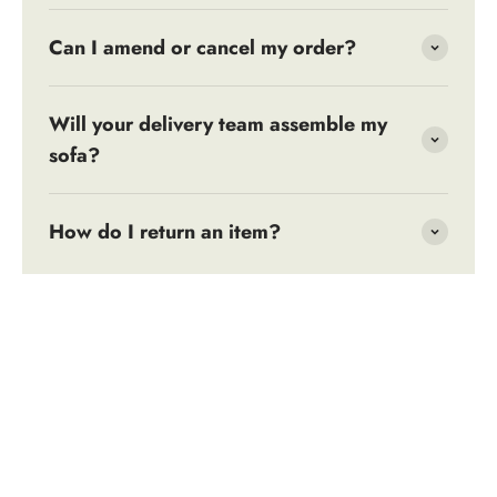
Can I amend or cancel my order?
Will your delivery team assemble my
sofa?
How do I return an item?