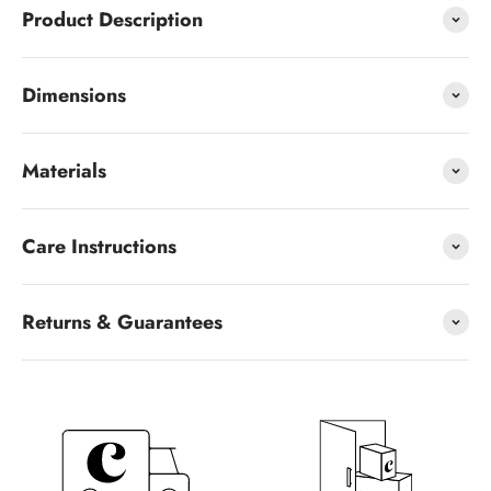
Product Description
Dimensions
Materials
Care Instructions
Returns & Guarantees