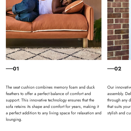
01
02
The seat cushion combines memory foam and duck
Our innovativ
feathers to offer a perfect balance of comfort and
assembly. Deli
support. This innovative technology ensures that the
through any d
sofa retains its shape and comfort for years, making it
that suits yo
a perfect addition to any living space for relaxation and
stylish and cu
lounging.