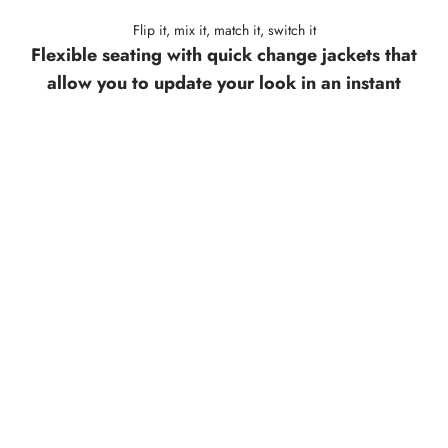
Flip it, mix it, match it, switch it
Flexible seating with quick change jackets that
allow you to update your look in an instant