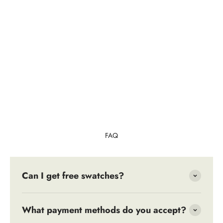
FAQ
Can I get free swatches?
What payment methods do you accept?