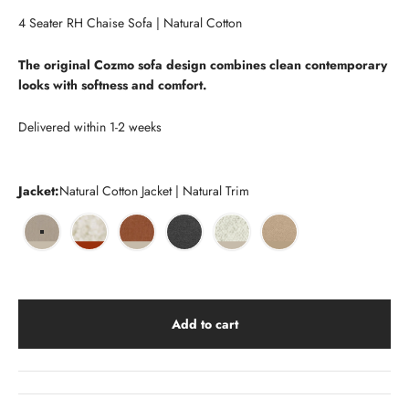
Go to item 1
Go to item 2
Go to item 3
Go to item 4
Go to item 5
Go to item 31
Go to item 32
Go to item 33
Go to item 34
4 Seater RH Chaise Sofa | Natural Cotton
The original Cozmo sofa design combines clean contemporary
looks with softness and comfort.
Delivered within 1-2 weeks
Jacket:
Natural Cotton Jacket | Natural Trim
Natural Cotton Jacket | Natural Trim
Cream Fleece Jacket | Brick Trim
Henna Cotton Jacket | Natural Trim
Charcoal Boucle Jacket | Charcoal Trim
Ecru Boucle Jacket | Natural Trim
Sea Sand Boucle Jacket 
Add to cart