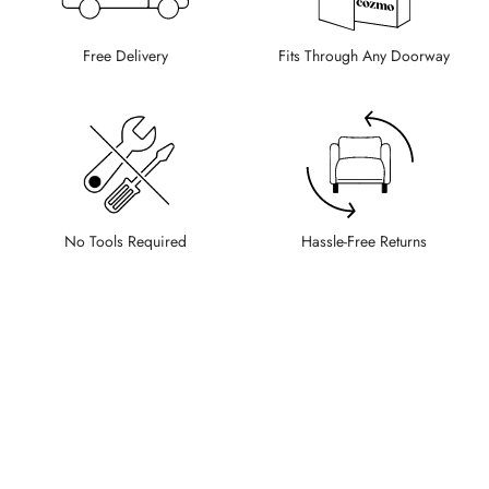
Free Delivery
Fits Through Any Doorway
No Tools Required
Hassle-Free Returns