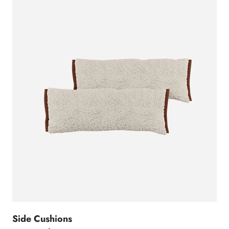
Side Cushions