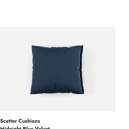
Scatter Cushions
Midnight Blue Velvet