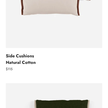
Side Cushions
Natural Cotton
$115