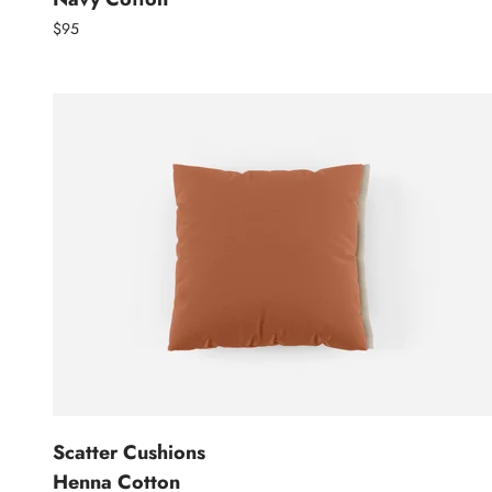
$95
Scatter Cushions
Henna Cotton