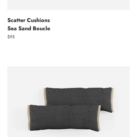
Scatter Cushions
Sea Sand Boucle
$95