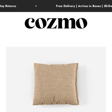
-Day Returns
Free Delivery | Arrives in Boxes | 30-D
Cozmo Home