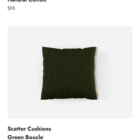
$95
Scatter Cushions
Green Boucle