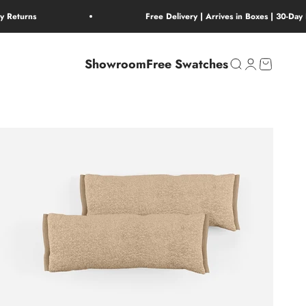
ay Returns
Free Delivery | Arrives in Boxes | 30-Day
Showroom
Free Swatches
Open search
Open account 
Open cart