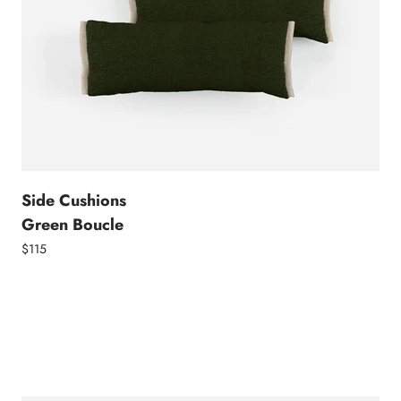
Side Cushions
Green Boucle
$115