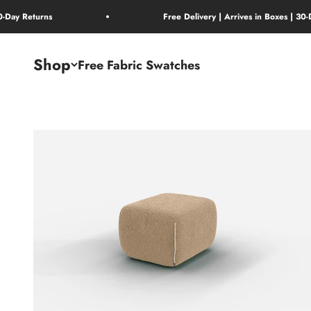
Skip to content
30-Day Returns
Free Delivery | Arrives in Boxes | 30
Shop
Free Fabric Swatches