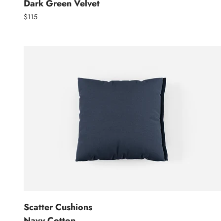
Dark Green Velvet
$115
Scatter Cushions
Navy Cotton