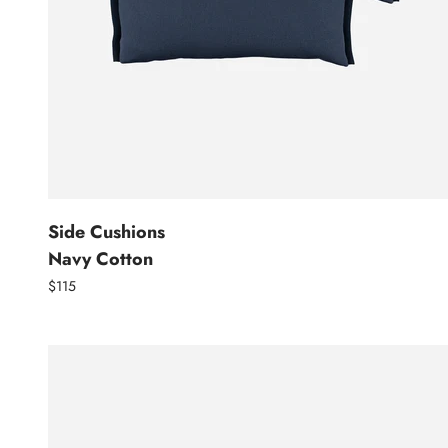
Side Cushions
Navy Cotton
$115