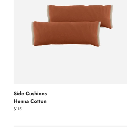
Side Cushions
Henna Cotton
$115