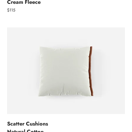
Cream Fleece
$115
Scatter Cushions
Natural Cotton