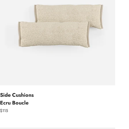
Side Cushions
Ecru Boucle
$115