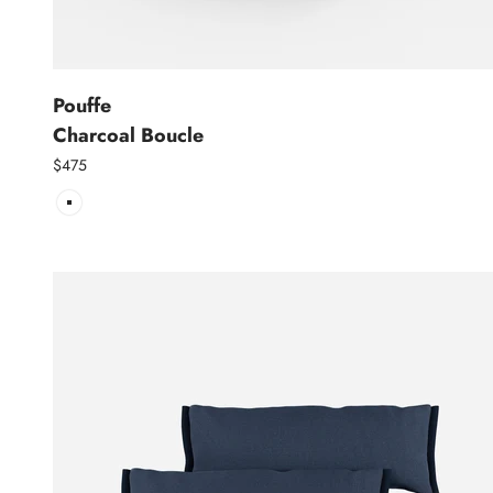
Pouffe
Charcoal Boucle
$475
Charcoal Boucle | Charcoal Trim