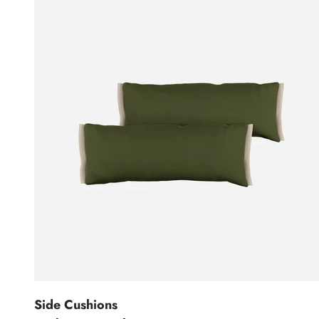
Side Cushions