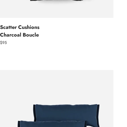
Scatter Cushions
Charcoal Boucle
$95