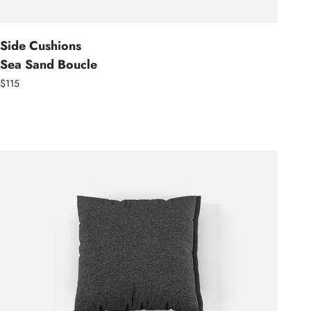
Side Cushions
Sea Sand Boucle
$115