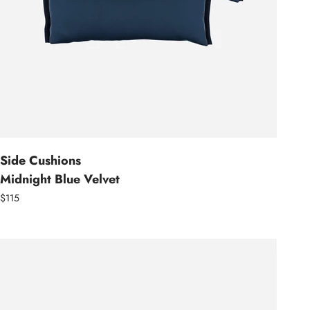
Side Cushions
Midnight Blue Velvet
$115