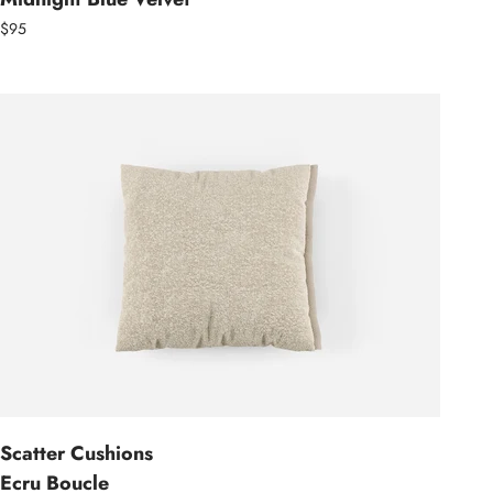
$95
Scatter Cushions
Ecru Boucle