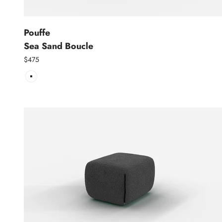
Pouffe
Sea Sand Boucle
$475
Sea Sand Boucle | Natural Trim