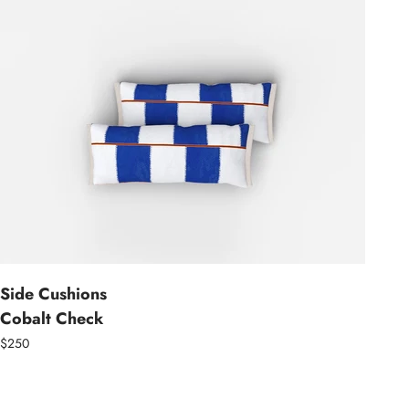
Side Cushions
Cobalt Check
$250