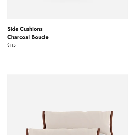
Side Cushions
Charcoal Boucle
$115