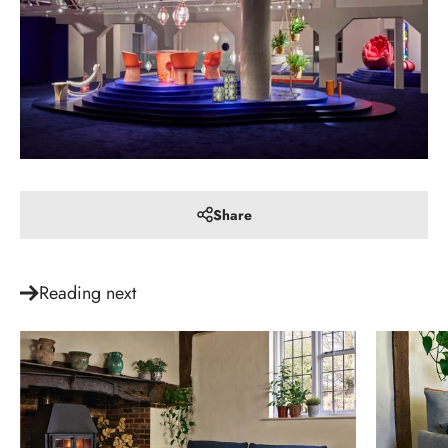
Share
Reading next