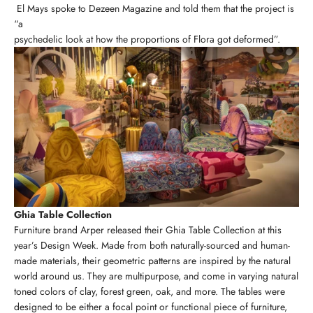
El Mays spoke to Dezeen Magazine and told them that the project is
“a
psychedelic look at how the proportions of Flora got deformed”.
Ghia Table Collection
Furniture brand Arper released their Ghia Table Collection at this
year’s Design Week. Made from both naturally-sourced and human-
made materials, their geometric patterns are inspired by the natural
world around us. They are multipurpose, and come in varying natural
toned colors of clay, forest green, oak, and more. The tables were
designed to be either a focal point or functional piece of furniture,