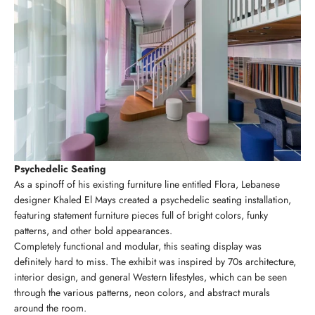
Psychedelic Seating
As a spinoff of his existing furniture line entitled Flora, Lebanese
designer Khaled El Mays created a psychedelic seating installation,
featuring statement furniture pieces full of bright colors, funky
patterns, and other bold appearances.
Completely functional and modular, this seating display was
definitely hard to miss. The exhibit was inspired by 70s architecture,
interior design, and general Western lifestyles, which can be seen
through the various patterns, neon colors, and abstract murals
around the room.