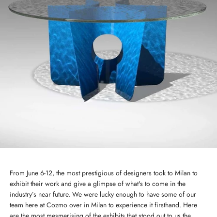
From June 6-12, the most prestigious of designers took to Milan to
exhibit their work and give a glimpse of what's to come in the
industry’s near future. We were lucky enough to have some of our
team here at Cozmo over in Milan to experience it firsthand. Here
are the most mesmerising of the exhibits that stood out to us the