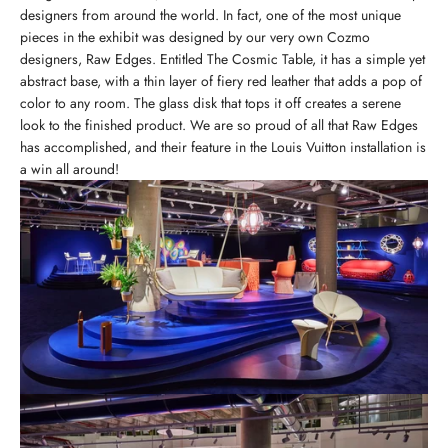
designers from around the world. In fact, one of the most unique
pieces in the exhibit was designed by our very own Cozmo
designers, Raw Edges. Entitled The Cosmic Table, it has a simple yet
abstract base, with a thin layer of fiery red leather that adds a pop of
color to any room. The glass disk that tops it off creates a serene
look to the finished product. We are so proud of all that Raw Edges
has accomplished, and their feature in the Louis Vuitton installation is
a win all around!