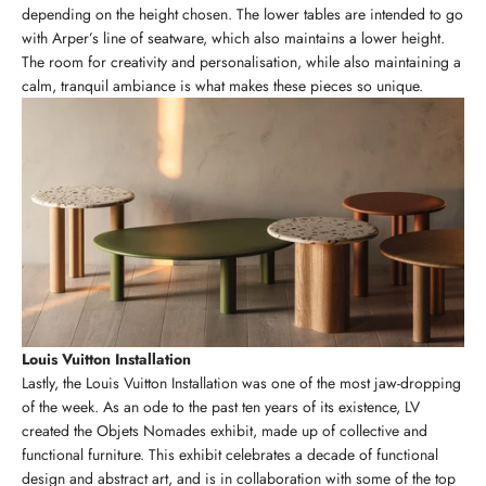
depending on the height chosen. The lower tables are intended to go
with Arper’s line of seatware, which also maintains a lower height.
The room for creativity and personalisation, while also maintaining a
calm, tranquil ambiance is what makes these pieces so unique.
Louis Vuitton Installation
Lastly, the Louis Vuitton Installation was one of the most jaw-dropping
of the week. As an ode to the past ten years of its existence, LV
created the Objets Nomades exhibit, made up of collective and
functional furniture. This exhibit celebrates a decade of functional
design and abstract art, and is in collaboration with some of the top