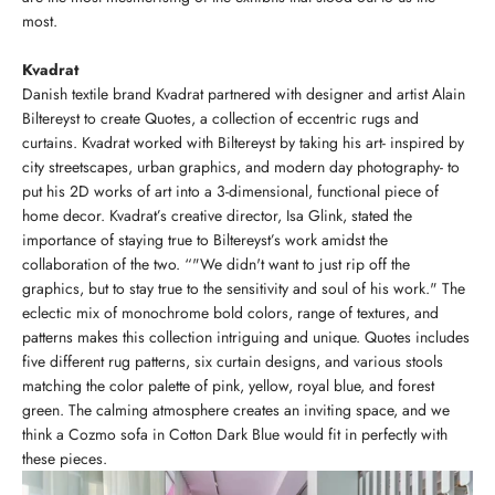
most.
Kvadrat
Danish textile brand Kvadrat partnered with designer and artist Alain
Biltereyst to create Quotes, a collection of eccentric rugs and
curtains. Kvadrat worked with Biltereyst by taking his art- inspired by
city streetscapes, urban graphics, and modern day photography- to
put his 2D works of art into a 3-dimensional, functional piece of
home decor. Kvadrat’s creative director, Isa Glink, stated the
importance of staying true to Biltereyst’s work amidst the
collaboration of the two. “"We didn't want to just rip off the
graphics, but to stay true to the sensitivity and soul of his work." The
eclectic mix of monochrome bold colors, range of textures, and
patterns makes this collection intriguing and unique. Quotes includes
five different rug patterns, six curtain designs, and various stools
matching the color palette of pink, yellow, royal blue, and forest
green. The calming atmosphere creates an inviting space, and we
think a Cozmo sofa in Cotton Dark Blue would fit in perfectly with
these pieces.